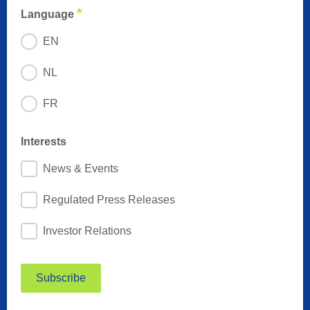
*
Language
EN
NL
FR
Interests
News & Events
Regulated Press Releases
Investor Relations