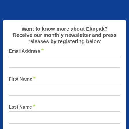
Want to know more about Ekopak?
Receive our monthly newsletter and press
releases by registering below
*
Email Address
*
First Name
*
Last Name